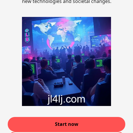
new technologies and societal changes.
Start now