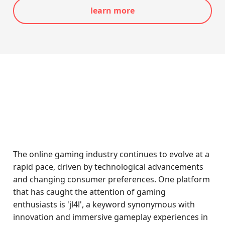
learn more
The online gaming industry continues to evolve at a
rapid pace, driven by technological advancements
and changing consumer preferences. One platform
that has caught the attention of gaming
enthusiasts is 'jl4l', a keyword synonymous with
innovation and immersive gameplay experiences in