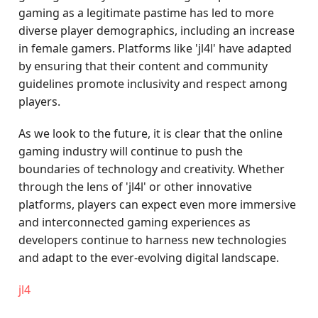
gaming as a legitimate pastime has led to more
diverse player demographics, including an increase
in female gamers. Platforms like 'jl4l' have adapted
by ensuring that their content and community
guidelines promote inclusivity and respect among
players.
As we look to the future, it is clear that the online
gaming industry will continue to push the
boundaries of technology and creativity. Whether
through the lens of 'jl4l' or other innovative
platforms, players can expect even more immersive
and interconnected gaming experiences as
developers continue to harness new technologies
and adapt to the ever-evolving digital landscape.
jl4