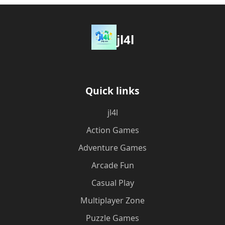
jl4l
Quick links
jl4l
Action Games
Adventure Games
Arcade Fun
Casual Play
Multiplayer Zone
Puzzle Games