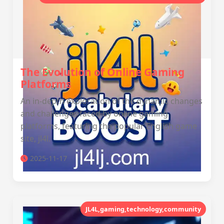
The Evolution of Online Gaming
Platforms
An in-depth exploration of the dynamic changes
and challenges faced by online gaming
platforms, featuring the popular English game
site, jl4l.
2025-11-17
JL4L,gaming,technology,community