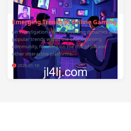
Emerging Trends in Online Gaming
An investigation into the evolving dynamics and
popular trends within the online gaming
community, focusing on the rise of jl4l and
other interactive platforms.
2026-01-10