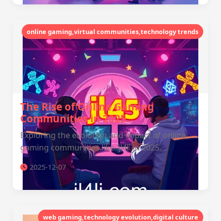
online gaming,virtual communities,technology trends
The Rise of Online Gaming
Communities in 2025
Exploring the evolution and impact of online
gaming communities like 'jl4l' in 2025.
2025-12-07
web gaming,technology evolution,digital culture