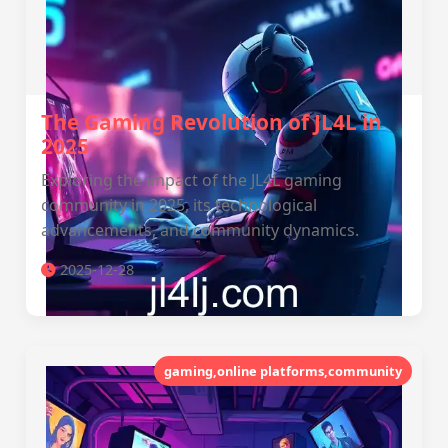
The Gaming Revolution of JL4L in
2025
Exploring the impact of the JL4L gaming
community in 2025, its technological
advancements, and community dynamics.
2025-12-28
gaming,online platforms,community