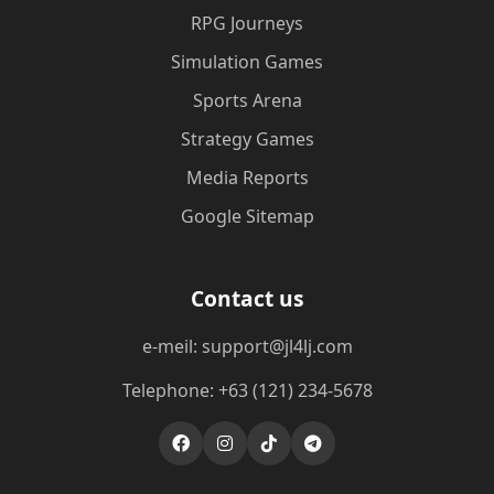
RPG Journeys
Simulation Games
Sports Arena
Strategy Games
Media Reports
Google Sitemap
Contact us
e-meil: support@jl4lj.com
Telephone: +63 (121) 234-5678