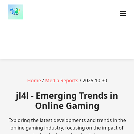
Home
/
Media Reports
/ 2025-10-30
jl4l - Emerging Trends in
Online Gaming
Exploring the latest developments and trends in the
online gaming industry, focusing on the impact of