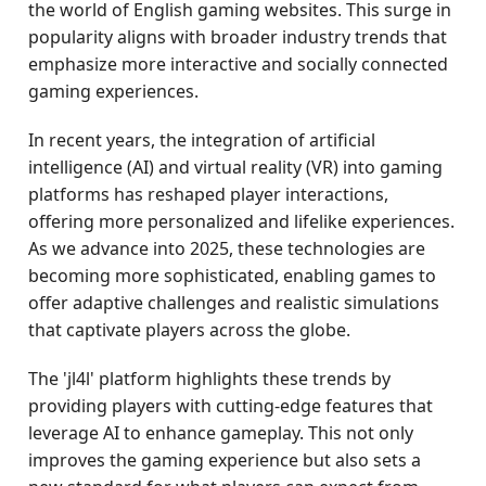
the world of English gaming websites. This surge in
popularity aligns with broader industry trends that
emphasize more interactive and socially connected
gaming experiences.
In recent years, the integration of artificial
intelligence (AI) and virtual reality (VR) into gaming
platforms has reshaped player interactions,
offering more personalized and lifelike experiences.
As we advance into 2025, these technologies are
becoming more sophisticated, enabling games to
offer adaptive challenges and realistic simulations
that captivate players across the globe.
The 'jl4l' platform highlights these trends by
providing players with cutting-edge features that
leverage AI to enhance gameplay. This not only
improves the gaming experience but also sets a