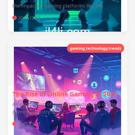
the impact of gaming platforms like jl4l.
2025-12-08
gaming,technology,trends
The Rise of Online Gaming in 2025
An exploration of current trends in the online
gaming industry in 2025.
2025-10-27