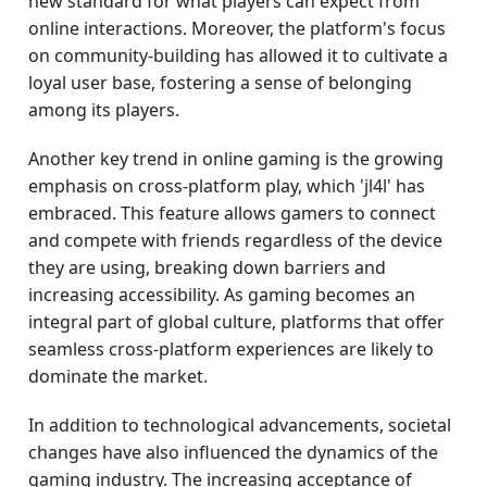
new standard for what players can expect from
online interactions. Moreover, the platform's focus
on community-building has allowed it to cultivate a
loyal user base, fostering a sense of belonging
among its players.
Another key trend in online gaming is the growing
emphasis on cross-platform play, which 'jl4l' has
embraced. This feature allows gamers to connect
and compete with friends regardless of the device
they are using, breaking down barriers and
increasing accessibility. As gaming becomes an
integral part of global culture, platforms that offer
seamless cross-platform experiences are likely to
dominate the market.
In addition to technological advancements, societal
changes have also influenced the dynamics of the
gaming industry. The increasing acceptance of