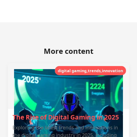
More content
digital gaming,trends,innovation
The Rise of Digital Gaming in 2025
Exploring the latest trends and innovations in
the digital gaming industry in 2025, including