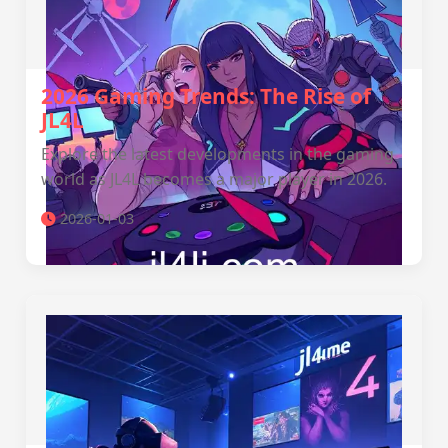
2026 Gaming Trends: The Rise of
JL4L
Explore the latest developments in the gaming
world as JL4L becomes a major player in 2026.
2026-01-03