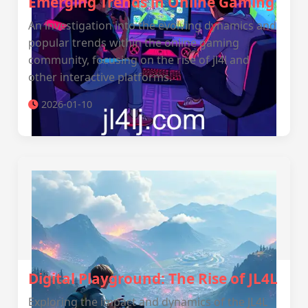
Emerging Trends in Online Gaming
An investigation into the evolving dynamics and
popular trends within the online gaming
community, focusing on the rise of jl4l and
other interactive platforms.
2026-01-10
Digital Playground: The Rise of JL4L
Exploring the impact and dynamics of the JL4L