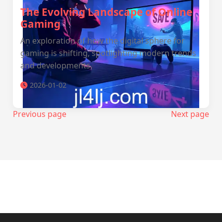
The Evolving Landscape of Online
Gaming
An exploration of how the digital sphere for
gaming is shifting, spotlighting modern trends
and developments.
2026-01-02
Previous page
Next page