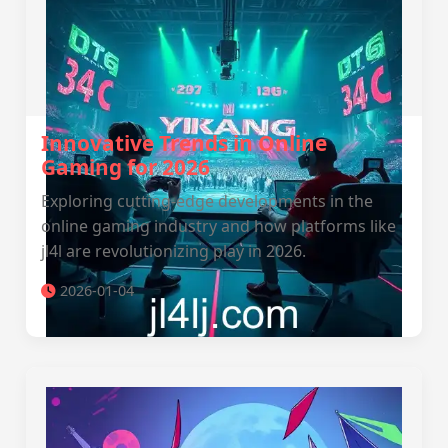
Innovative Trends in Online
Gaming for 2026
Exploring cutting-edge developments in the
online gaming industry and how platforms like
jl4l are revolutionizing play in 2026.
2026-01-04