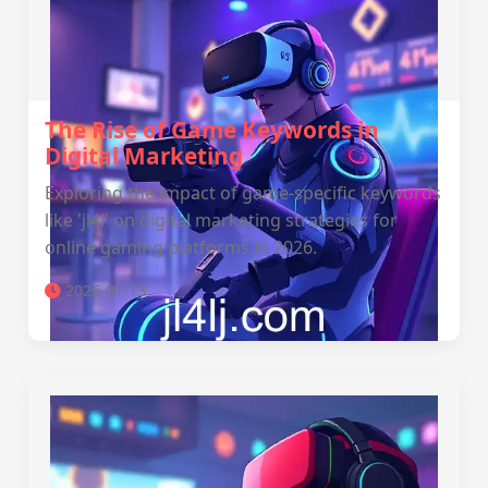
The Rise of Game Keywords in
Digital Marketing
Exploring the impact of game-specific keywords
like 'jl4l' on digital marketing strategies for
online gaming platforms in 2026.
2026-01-13