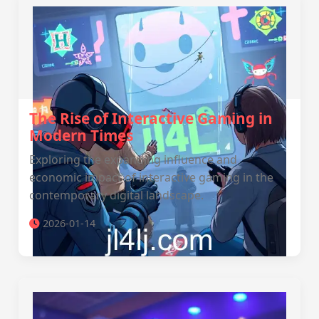
The Rise of Interactive Gaming in
Modern Times
Exploring the expanding influence and
economic impact of interactive gaming in the
contemporary digital landscape.
2026-01-14