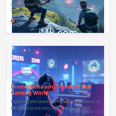
gaming platform in the evolving online gaming
industry.
2026-01-09
Innovations and Trends in the
Gaming World
Exploring the latest trends and innovations in
the gaming industry as it evolves in 2026.