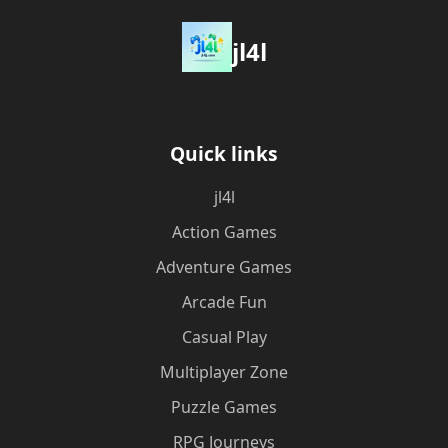
jl4l
Quick links
jl4l
Action Games
Adventure Games
Arcade Fun
Casual Play
Multiplayer Zone
Puzzle Games
RPG Journeys