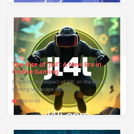
The Rise of 'jl4l': A New Era in
Online Gaming
Exploring the impact of 'jl4l' on the online
gaming landscape in 2026.
2026-01-05