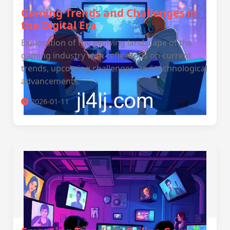
Gaming Trends and Challenges in
the Digital Era
Exploration of the evolving landscape of the
gaming industry with reflections on current
trends, upcoming challenges, and technological
advancements.
2026-01-11