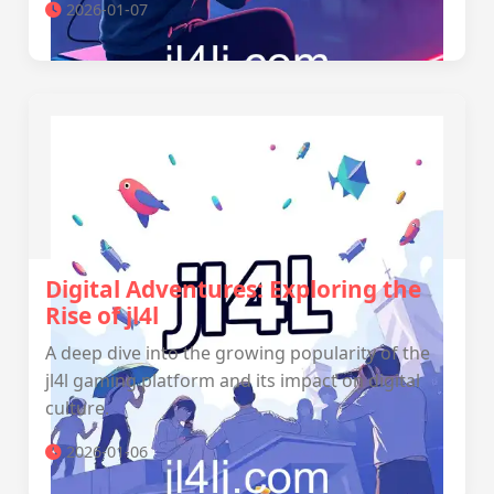
2026-01-07
Digital Adventures: Exploring the
Rise of jl4l
A deep dive into the growing popularity of the
jl4l gaming platform and its impact on digital
culture.
2026-01-06