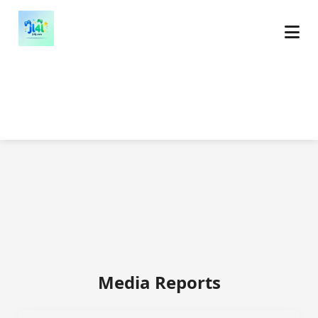
Media Reports