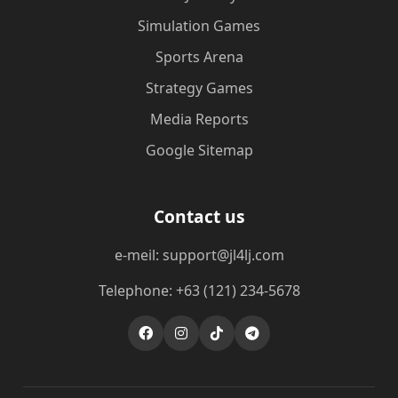
Simulation Games
Sports Arena
Strategy Games
Media Reports
Google Sitemap
Contact us
e-meil: support@jl4lj.com
Telephone: +63 (121) 234-5678