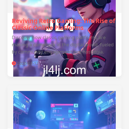
Reviving Retro Gaming: The Rise of
Classic Online Platforms
Discover how classic gaming platforms are
making a comeback in the digital world, fueled
by community engagement and nostalgia.
2026-01-12