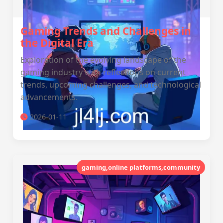
Gaming Trends and Challenges in
the Digital Era
Exploration of the evolving landscape of the
gaming industry with reflections on current
trends, upcoming challenges, and technological
advancements.
2026-01-11
gaming,online platforms,community