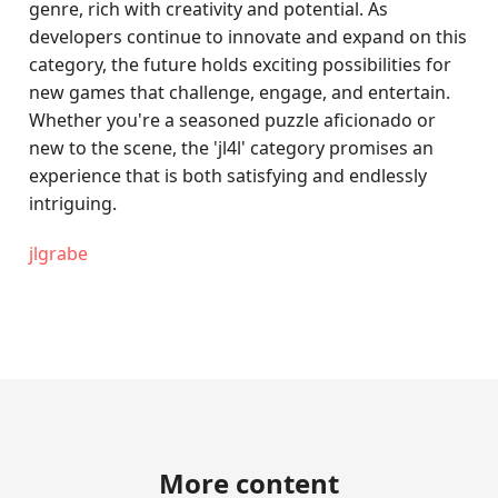
genre, rich with creativity and potential. As
developers continue to innovate and expand on this
category, the future holds exciting possibilities for
new games that challenge, engage, and entertain.
Whether you're a seasoned puzzle aficionado or
new to the scene, the 'jl4l' category promises an
experience that is both satisfying and endlessly
intriguing.
jlgrabe
More content