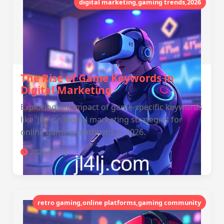
digital marketing,gaming trends,2026
The Rise of Game Keywords in
Digital Marketing
Exploring the impact of game-specific keywords
like 'jl4l' on digital marketing strategies for
online gaming platforms in 2026.
2026-01-13
retro gaming,online platforms,gaming community