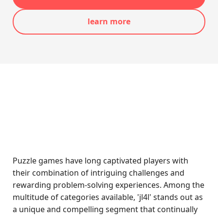
learn more
Puzzle games have long captivated players with
their combination of intriguing challenges and
rewarding problem-solving experiences. Among the
multitude of categories available, 'jl4l' stands out as
a unique and compelling segment that continually