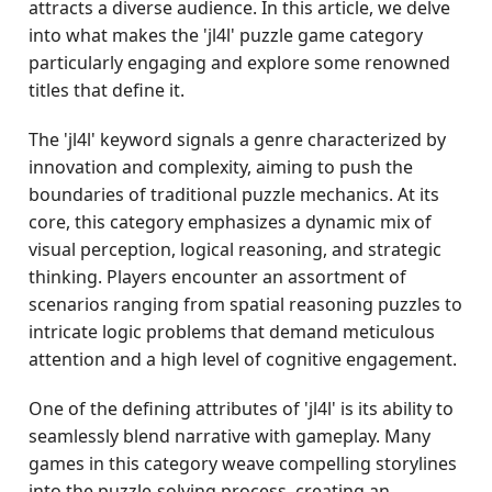
attracts a diverse audience. In this article, we delve
into what makes the 'jl4l' puzzle game category
particularly engaging and explore some renowned
titles that define it.
The 'jl4l' keyword signals a genre characterized by
innovation and complexity, aiming to push the
boundaries of traditional puzzle mechanics. At its
core, this category emphasizes a dynamic mix of
visual perception, logical reasoning, and strategic
thinking. Players encounter an assortment of
scenarios ranging from spatial reasoning puzzles to
intricate logic problems that demand meticulous
attention and a high level of cognitive engagement.
One of the defining attributes of 'jl4l' is its ability to
seamlessly blend narrative with gameplay. Many
games in this category weave compelling storylines
into the puzzle-solving process, creating an