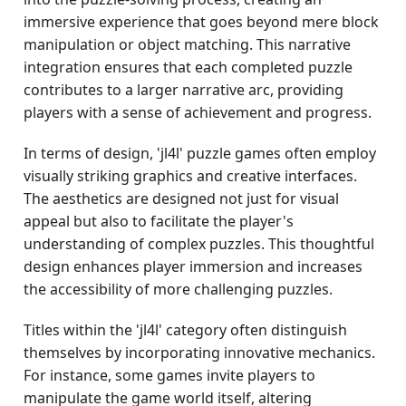
immersive experience that goes beyond mere block
manipulation or object matching. This narrative
integration ensures that each completed puzzle
contributes to a larger narrative arc, providing
players with a sense of achievement and progress.
In terms of design, 'jl4l' puzzle games often employ
visually striking graphics and creative interfaces.
The aesthetics are designed not just for visual
appeal but also to facilitate the player's
understanding of complex puzzles. This thoughtful
design enhances player immersion and increases
the accessibility of more challenging puzzles.
Titles within the 'jl4l' category often distinguish
themselves by incorporating innovative mechanics.
For instance, some games invite players to
manipulate the game world itself, altering