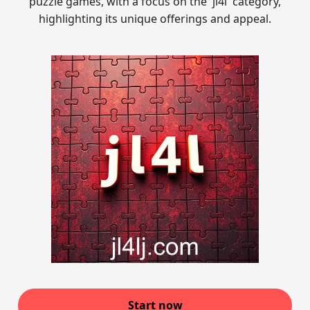
puzzle games, with a focus on the 'jl4l' category,
highlighting its unique offerings and appeal.
Start now