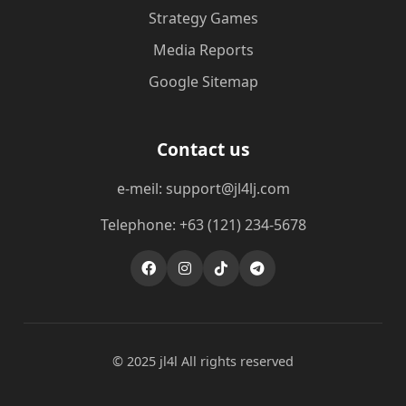
Strategy Games
Media Reports
Google Sitemap
Contact us
e-meil: support@jl4lj.com
Telephone: +63 (121) 234-5678
© 2025 jl4l All rights reserved