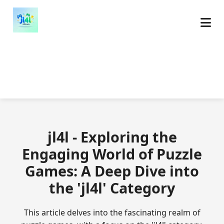
jl4l - Exploring the
Engaging World of Puzzle
Games: A Deep Dive into
the 'jl4l' Category
This article delves into the fascinating realm of