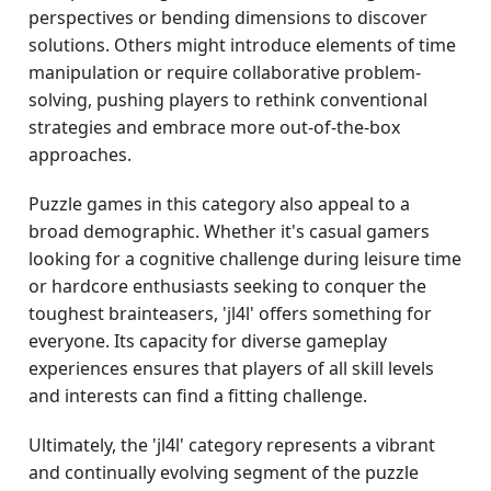
perspectives or bending dimensions to discover
solutions. Others might introduce elements of time
manipulation or require collaborative problem-
solving, pushing players to rethink conventional
strategies and embrace more out-of-the-box
approaches.
Puzzle games in this category also appeal to a
broad demographic. Whether it's casual gamers
looking for a cognitive challenge during leisure time
or hardcore enthusiasts seeking to conquer the
toughest brainteasers, 'jl4l' offers something for
everyone. Its capacity for diverse gameplay
experiences ensures that players of all skill levels
and interests can find a fitting challenge.
Ultimately, the 'jl4l' category represents a vibrant
and continually evolving segment of the puzzle