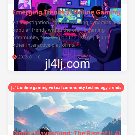
Emerging Trends in Online Gaming
An investigation into the evolving dynamics and
popular trends within the online gaming
community, focusing on the rise of jl4l and
other interactive platforms.
2026-01-10
JL4L,online gaming,virtual community,technology trends
Digital Playground: The Rise of JL4L