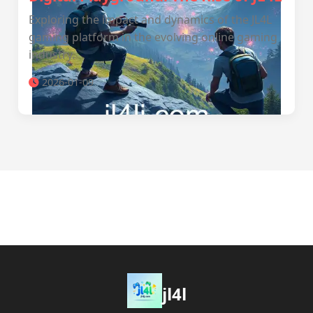
Exploring the impact and dynamics of the JL4L
gaming platform in the evolving online gaming
industry.
2026-01-09
jl4l