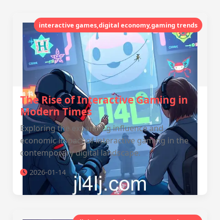
interactive games,digital economy,gaming trends
The Rise of Interactive Gaming in
Modern Times
Exploring the expanding influence and
economic impact of interactive gaming in the
contemporary digital landscape.
2026-01-14