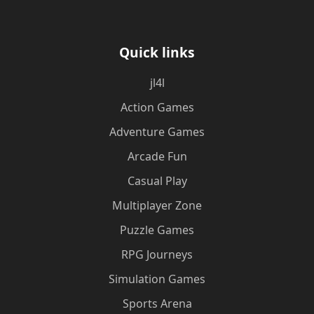
Quick links
jl4l
Action Games
Adventure Games
Arcade Fun
Casual Play
Multiplayer Zone
Puzzle Games
RPG Journeys
Simulation Games
Sports Arena