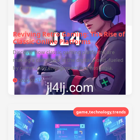
Reviving Retro Gaming: The Rise of
Classic Online Platforms
Discover how classic gaming platforms are
making a comeback in the digital world, fueled
by community engagement and nostalgia.
2026-01-12
game,technology,trends