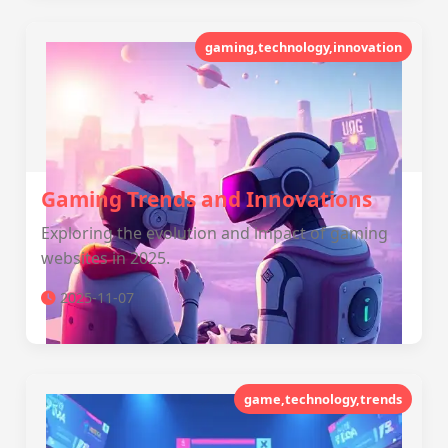
gaming,technology,innovation
Gaming Trends and Innovations
Exploring the evolution and impact of gaming
websites in 2025.
2025-11-07
game,technology,trends