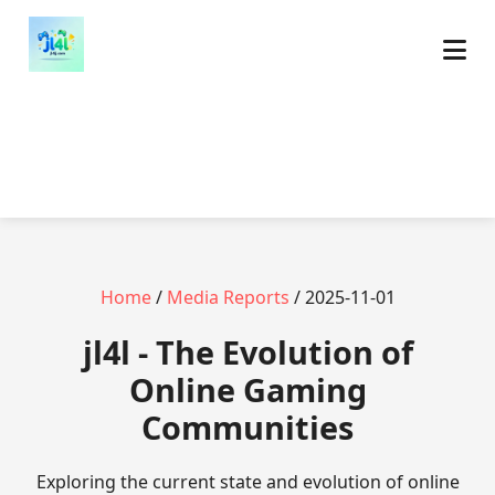
Home
/
Media Reports
/ 2025-11-01
jl4l - The Evolution of
Online Gaming
Communities
Exploring the current state and evolution of online