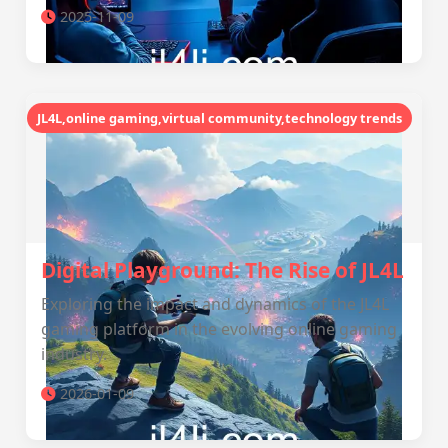
2025-11-09
JL4L,online gaming,virtual community,technology trends
Digital Playground: The Rise of JL4L
Exploring the impact and dynamics of the JL4L
gaming platform in the evolving online gaming
industry.
2026-01-09