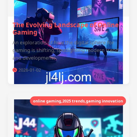
The Evolving Landscape of Online
Gaming
An exploration of how the digital sphere for
gaming is shifting, spotlighting modern trends
and developments.
2026-01-02
online gaming,2025 trends,gaming innovation