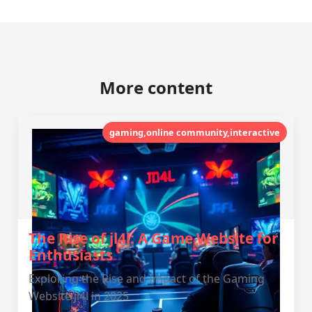
More content
gaming,online community,interactive
The Rise of jl4l: A Game Website for
Enthusiasts
Exploring the Rise and Impact of the Gaming
Website jl4l in 2025