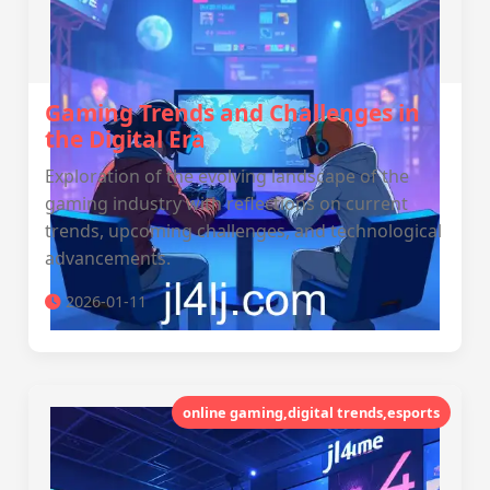
Gaming Trends and Challenges in
the Digital Era
Exploration of the evolving landscape of the
gaming industry with reflections on current
trends, upcoming challenges, and technological
advancements.
2026-01-11
online gaming,digital trends,esports