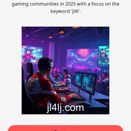
gaming communities in 2025 with a focus on the
keyword 'jl4l'.