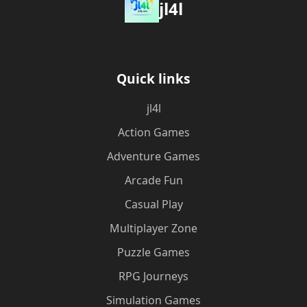
jl4l
Quick links
jl4l
Action Games
Adventure Games
Arcade Fun
Casual Play
Multiplayer Zone
Puzzle Games
RPG Journeys
Simulation Games