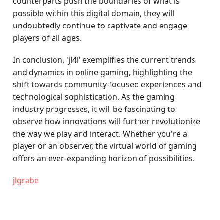
counterparts push the boundaries of what is
possible within this digital domain, they will
undoubtedly continue to captivate and engage
players of all ages.
In conclusion, 'jl4l' exemplifies the current trends
and dynamics in online gaming, highlighting the
shift towards community-focused experiences and
technological sophistication. As the gaming
industry progresses, it will be fascinating to
observe how innovations will further revolutionize
the way we play and interact. Whether you're a
player or an observer, the virtual world of gaming
offers an ever-expanding horizon of possibilities.
jlgrabe