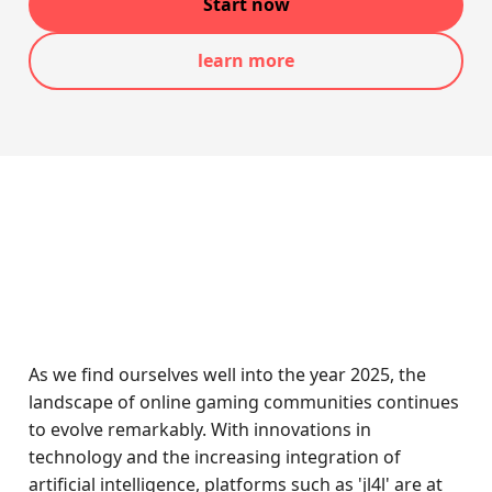
Start now
learn more
As we find ourselves well into the year 2025, the
landscape of online gaming communities continues
to evolve remarkably. With innovations in
technology and the increasing integration of
artificial intelligence, platforms such as 'jl4l' are at