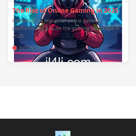
The Rise of Online Gaming in 2025
Exploring the impact of online gaming
platforms like JL4L on the gaming landscape in
2025.
2025-12-21