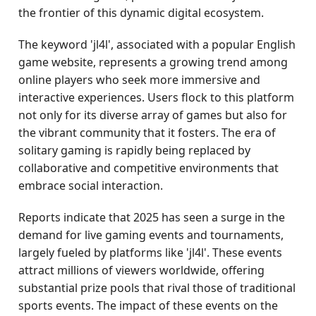
the frontier of this dynamic digital ecosystem.
The keyword 'jl4l', associated with a popular English
game website, represents a growing trend among
online players who seek more immersive and
interactive experiences. Users flock to this platform
not only for its diverse array of games but also for
the vibrant community that it fosters. The era of
solitary gaming is rapidly being replaced by
collaborative and competitive environments that
embrace social interaction.
Reports indicate that 2025 has seen a surge in the
demand for live gaming events and tournaments,
largely fueled by platforms like 'jl4l'. These events
attract millions of viewers worldwide, offering
substantial prize pools that rival those of traditional
sports events. The impact of these events on the