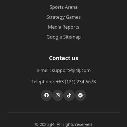
Sports Arena
Strategy Games
Media Reports
Google Sitemap
Contact us
e-meil: support@jl4lj.com
Telephone: +63 (121) 234-5678
© 2025 jl4l All rights reserved