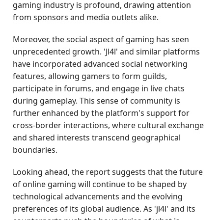
gaming industry is profound, drawing attention
from sponsors and media outlets alike.
Moreover, the social aspect of gaming has seen
unprecedented growth. 'Jl4l' and similar platforms
have incorporated advanced social networking
features, allowing gamers to form guilds,
participate in forums, and engage in live chats
during gameplay. This sense of community is
further enhanced by the platform's support for
cross-border interactions, where cultural exchange
and shared interests transcend geographical
boundaries.
Looking ahead, the report suggests that the future
of online gaming will continue to be shaped by
technological advancements and the evolving
preferences of its global audience. As 'jl4l' and its