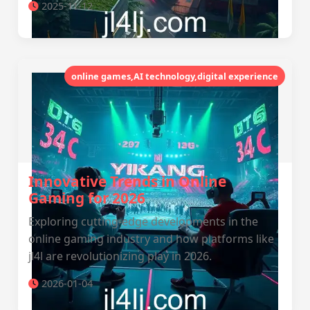
2025-11-12
online games,AI technology,digital experience
Innovative Trends in Online
Gaming for 2026
Exploring cutting-edge developments in the
online gaming industry and how platforms like
jl4l are revolutionizing play in 2026.
2026-01-04