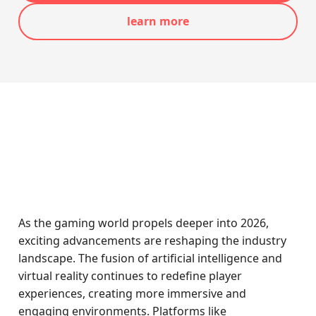
learn more
As the gaming world propels deeper into 2026,
exciting advancements are reshaping the industry
landscape. The fusion of artificial intelligence and
virtual reality continues to redefine player
experiences, creating more immersive and
engaging environments. Platforms like