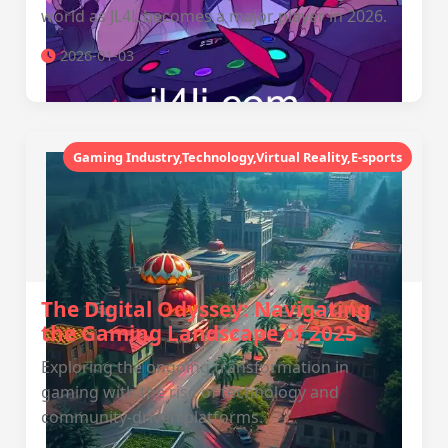
world as JL4L becomes a major player in 2026.
2026-01-03
Gaming Industry,Technology,Virtual Reality,E-sports
The Digital Odyssey: Navigating
the Gaming Landscape of 2025
Exploring the ongoing transformation in
gaming with the rise of technology and
community-driven platforms.