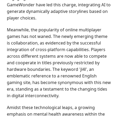
GameWonder have led this charge, integrating AI to
generate dynamically adaptive storylines based on
player choices.
Meanwhile, the popularity of online multiplayer
games has not waned. The newly emerging theme
is collaboration, as evidenced by the successful
integration of cross-platform capabilities. Players
across different systems are now able to compete
and cooperate in titles previously restricted by
hardware boundaries. The keyword 'jl4l', an
emblematic reference to a renowned English
gaming site, has become synonymous with this new
era, standing as a testament to the changing tides
in digital interconnectivity.
Amidst these technological leaps, a growing
emphasis on mental health awareness within the