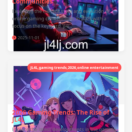
Communities
Exploring the current state and evolution of
online gaming communities in 2025 with a
focus on the keyword 'jl4l'.
2025-11-01
JL4L,gaming trends,2026,online entertainment
2026 Gaming Trends: The Rise of
JL4L
Explore the latest developments in the gaming