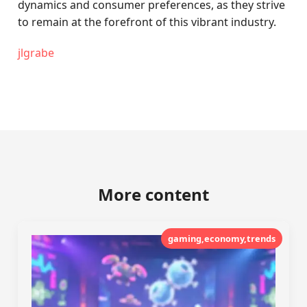
dynamics and consumer preferences, as they strive
to remain at the forefront of this vibrant industry.
jlgrabe
More content
gaming,economy,trends