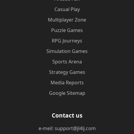
Casual Play
Multiplayer Zone
Puzzle Games
RPG Journeys
Simulation Games
Sports Arena
Strategy Games
Media Reports
Google Sitemap
Contact us
e-meil: support@jl4lj.com