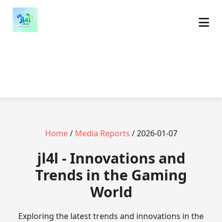
Home
/
Media Reports
/ 2026-01-07
jl4l - Innovations and
Trends in the Gaming
World
Exploring the latest trends and innovations in the