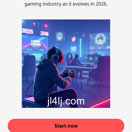
gaming industry as it evolves in 2026.
Start now