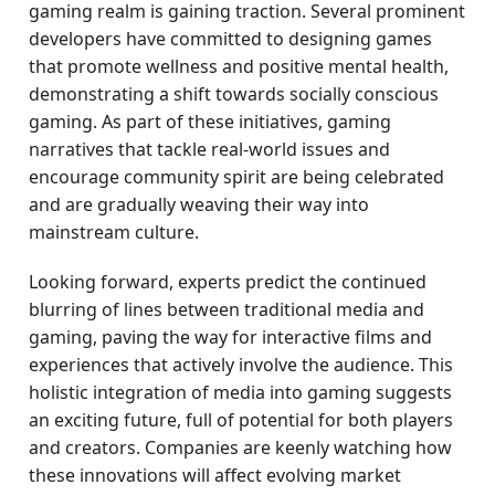
gaming realm is gaining traction. Several prominent
developers have committed to designing games
that promote wellness and positive mental health,
demonstrating a shift towards socially conscious
gaming. As part of these initiatives, gaming
narratives that tackle real-world issues and
encourage community spirit are being celebrated
and are gradually weaving their way into
mainstream culture.
Looking forward, experts predict the continued
blurring of lines between traditional media and
gaming, paving the way for interactive films and
experiences that actively involve the audience. This
holistic integration of media into gaming suggests
an exciting future, full of potential for both players
and creators. Companies are keenly watching how
these innovations will affect evolving market