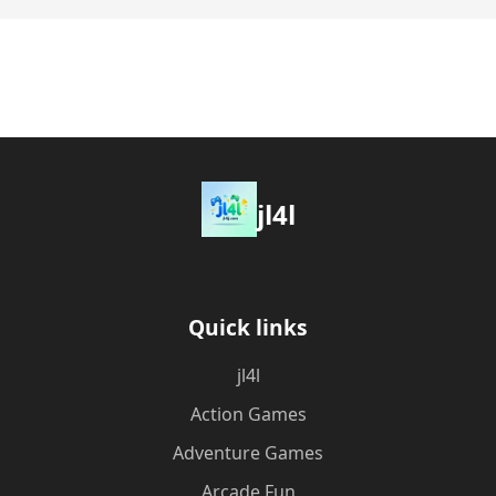
jl4l
Quick links
jl4l
Action Games
Adventure Games
Arcade Fun