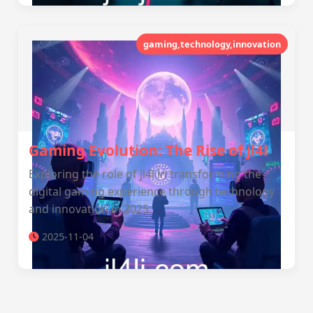
gaming,technology,innovation
Gaming Evolution: The Rise of jl4l
Exploring the role of jl4l in transforming the
digital gaming experience through technology
and innovation in 2025.
2025-11-04