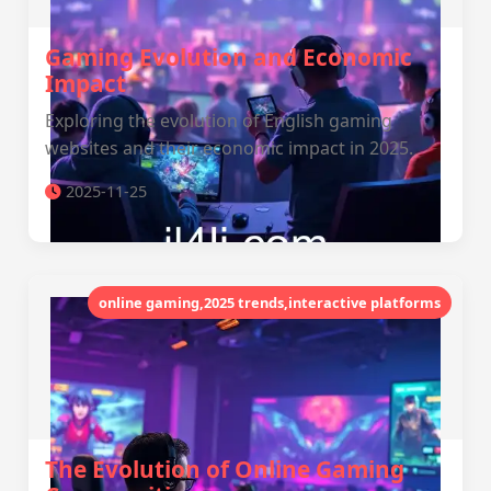
Gaming Evolution and Economic
Impact
Exploring the evolution of English gaming
websites and their economic impact in 2025.
2025-11-25
online gaming,2025 trends,interactive platforms
The Evolution of Online Gaming