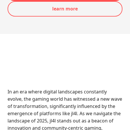
learn more
In an era where digital landscapes constantly
evolve, the gaming world has witnessed a new wave
of transformation, significantly influenced by the
emergence of platforms like jl4l. As we navigate the
landscape of 2025, jl4l stands out as a beacon of
innovation and community-centric gaming,