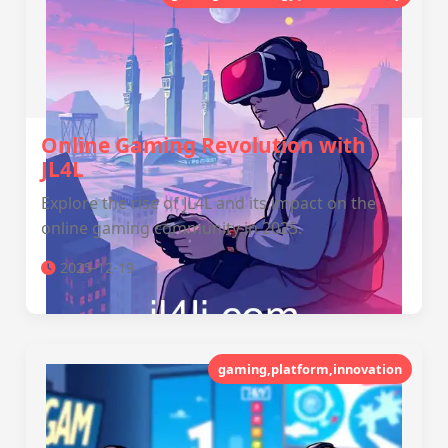
Online Gaming Revolution with
JL4L
Explore the rise of JL4L and its impact on the
online gaming community in 2025.
2025-12-19
gaming,platform,innovation