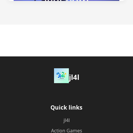
jl4l
Quick links
jl4l
Action Games