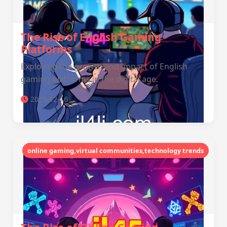
The Rise of English Gaming
Platforms
Exploring the growth and impact of English
gaming platforms in the digital age.
2025-12-16
online gaming,virtual communities,technology trends