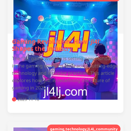
Gaming Revolution: How 'jl4l'
Shapes the Industry
The 'jl4l' game website is setting new standards
in the gaming world by embracing cutting-edge
technology and inclusive practices. This article
explores how 'jl4l' is redefining the future of
gaming in 2025.
2025-11-10
gaming,technology,JL4L,community