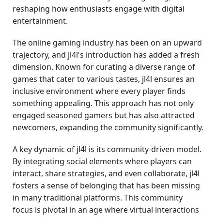
reshaping how enthusiasts engage with digital
entertainment.
The online gaming industry has been on an upward
trajectory, and jl4l's introduction has added a fresh
dimension. Known for curating a diverse range of
games that cater to various tastes, jl4l ensures an
inclusive environment where every player finds
something appealing. This approach has not only
engaged seasoned gamers but has also attracted
newcomers, expanding the community significantly.
A key dynamic of jl4l is its community-driven model.
By integrating social elements where players can
interact, share strategies, and even collaborate, jl4l
fosters a sense of belonging that has been missing
in many traditional platforms. This community
focus is pivotal in an age where virtual interactions