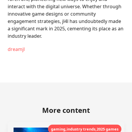
interact with the digital universe. Whether through
innovative game designs or community
engagement strategies, jl4l has undoubtedly made
a significant mark in 2025, cementing its place as an
industry leader.
dreamjl
More content
gaming,industry trends,2025 games