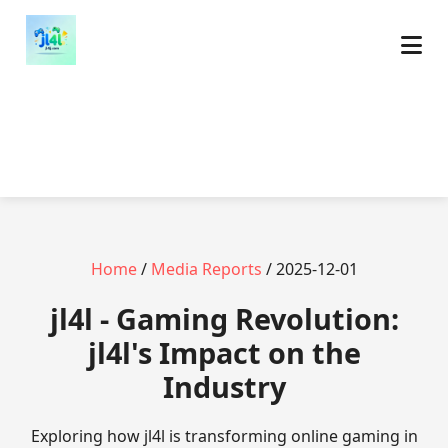
Home
/
Media Reports
/ 2025-12-01
jl4l - Gaming Revolution:
jl4l's Impact on the
Industry
Exploring how jl4l is transforming online gaming in