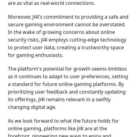
are as vital as real-world connections.
Moreover, jl4l's commitment to providing a safe and
secure gaming environment cannot be overstated.
In the wake of growing concerns about online
security risks, jl4l employs cutting-edge technology
to protect user data, creating a trustworthy space
for gaming enthusiasts.
The platform's potential for growth seems limitless
as it continues to adapt to user preferences, setting
a standard for future online gaming platforms. By
prioritizing user feedback and constantly updating
its offerings, jl4l remains relevant in a swiftly
changing digital age.
As we look forward to what the future holds for
online gaming, platforms like jl4l are at the
forefront, pioneering new ways to enjoy and