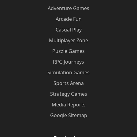
Adventure Games
Arcade Fun
Casual Play
Multiplayer Zone
Puzzle Games
RPG Journeys
Simulation Games
Sports Arena
Strategy Games
Media Reports
Google Sitemap