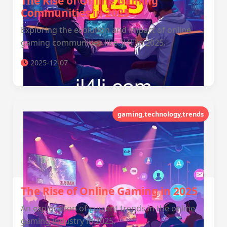
The Rise of Online Gaming
Communities in 2025
Exploring the evolution and impact of online
gaming communities like 'jl4l' in 2025.
2025-12-07
gaming,technology,trends
The Rise of Online Gaming in 2025
An exploration of current trends in the online
gaming industry in 2025.