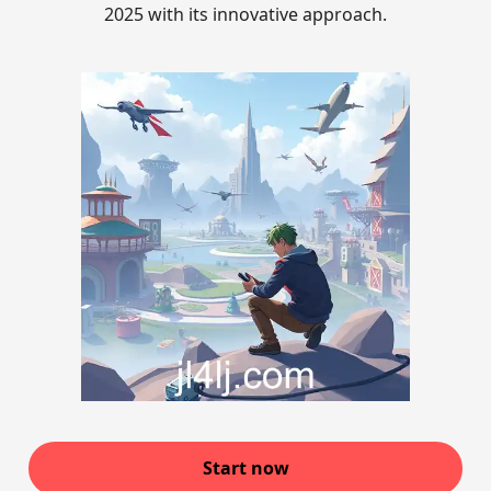
2025 with its innovative approach.
Start now