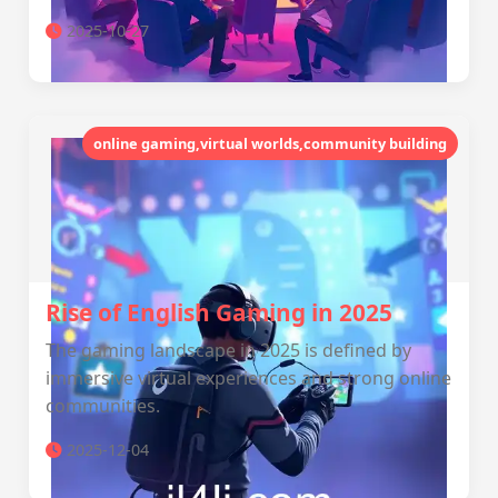
2025-10-27
online gaming,virtual worlds,community building
Rise of English Gaming in 2025
The gaming landscape in 2025 is defined by
immersive virtual experiences and strong online
communities.
2025-12-04