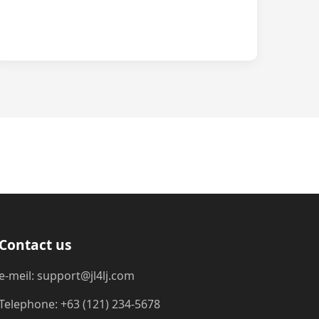
Contact us
e-meil: support@jl4lj.com
Telephone: +63 (121) 234-5678