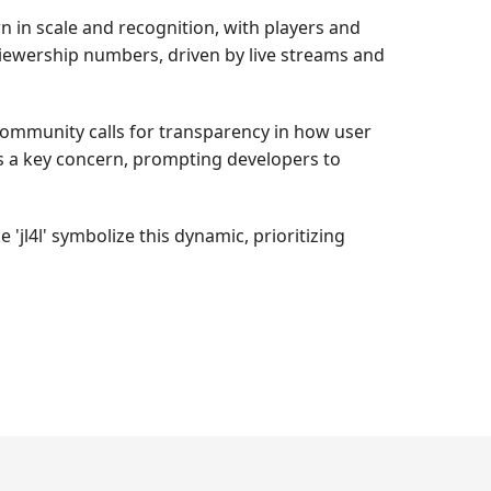
 in scale and recognition, with players and
 viewership numbers, driven by live streams and
community calls for transparency in how user
s a key concern, prompting developers to
'jl4l' symbolize this dynamic, prioritizing