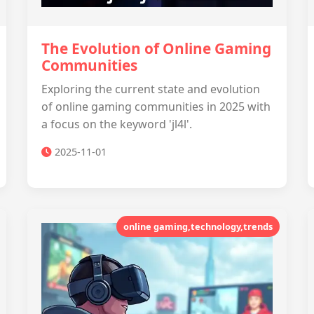
The Evolution of Online Gaming
Communities
Exploring the current state and evolution
of online gaming communities in 2025 with
a focus on the keyword 'jl4l'.
2025-11-01
online gaming,technology,trends