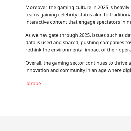
Moreover, the gaming culture in 2025 is heavil
teams gaining celebrity status akin to traditio
interactive content that engage spectators in 
As we navigate through 2025, issues such as da
data is used and shared, pushing companies tow
rethink the environmental impact of their opera
Overall, the gaming sector continues to thrive an
innovation and community in an age where digita
jlgrabe