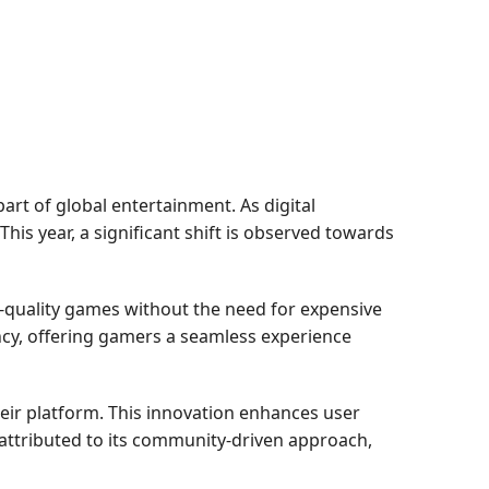
rt of global entertainment. As digital
is year, a significant shift is observed towards
gh-quality games without the need for expensive
cy, offering gamers a seamless experience
 their platform. This innovation enhances user
 attributed to its community-driven approach,