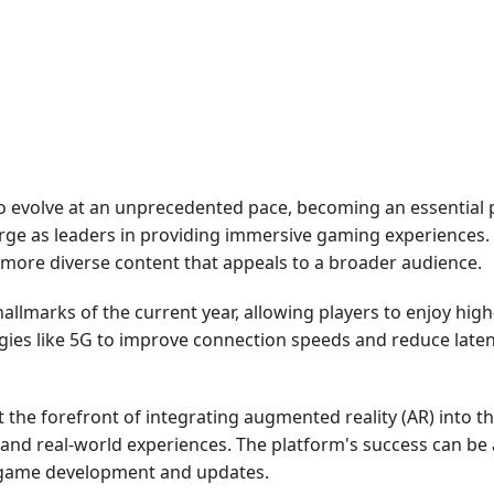
o evolve at an unprecedented pace, becoming an essential pa
rge as leaders in providing immersive gaming experiences. Th
g more diverse content that appeals to a broader audience.
 hallmarks of the current year, allowing players to enjoy hi
s like 5G to improve connection speeds and reduce laten
n at the forefront of integrating augmented reality (AR) into
 and real-world experiences. The platform's success can be
 game development and updates.