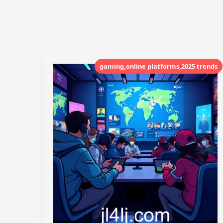
gaming,online platforms,2025 trends