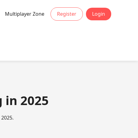
Multiplayer Zone
Register
Login
g in 2025
 2025.