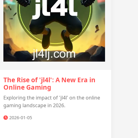
The Rise of 'jl4l': A New Era in
Online Gaming
Exploring the impact of 'jl4l' on the online
gaming landscape in 2026.
2026-01-05