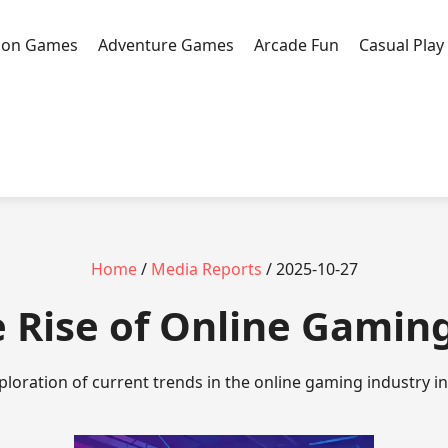
ion Games
Adventure Games
Arcade Fun
Casual Play
Home
/
Media Reports
/ 2025-10-27
he Rise of Online Gamin
ploration of current trends in the online gaming industry in