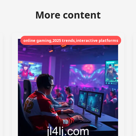
More content
online gaming,2025 trends,interactive platforms