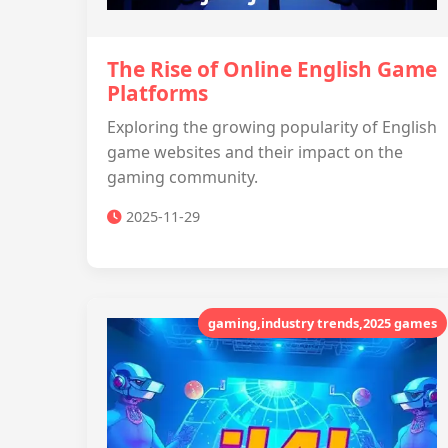
The Rise of Online English Game
Platforms
Exploring the growing popularity of English
game websites and their impact on the
gaming community.
2025-11-29
gaming,industry trends,2025 games