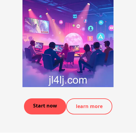
Start now
learn more