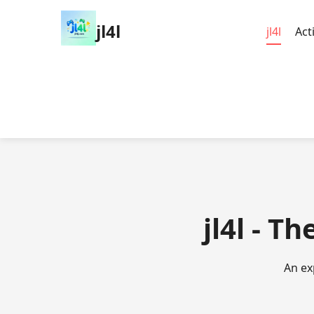
jl4l
jl4l
Act
jl4l - T
An ex