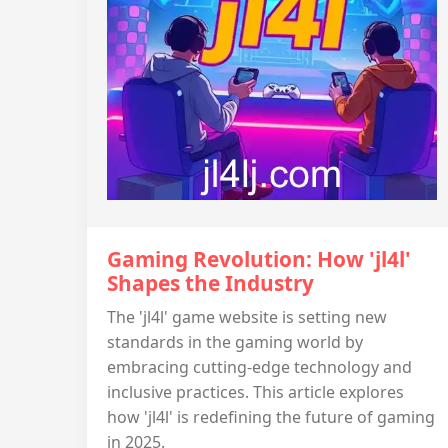
Gaming Revolution: How 'jl4l'
Shapes the Industry
The 'jl4l' game website is setting new
standards in the gaming world by
embracing cutting-edge technology and
inclusive practices. This article explores
how 'jl4l' is redefining the future of gaming
in 2025.