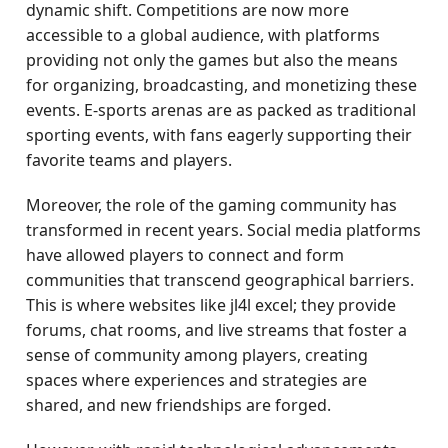
dynamic shift. Competitions are now more
accessible to a global audience, with platforms
providing not only the games but also the means
for organizing, broadcasting, and monetizing these
events. E-sports arenas are as packed as traditional
sporting events, with fans eagerly supporting their
favorite teams and players.
Moreover, the role of the gaming community has
transformed in recent years. Social media platforms
have allowed players to connect and form
communities that transcend geographical barriers.
This is where websites like jl4l excel; they provide
forums, chat rooms, and live streams that foster a
sense of community among players, creating
spaces where experiences and strategies are
shared, and new friendships are forged.