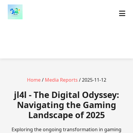
Home
/
Media Reports
/ 2025-11-12
jl4l - The Digital Odyssey:
Navigating the Gaming
Landscape of 2025
Exploring the ongoing transformation in gaming