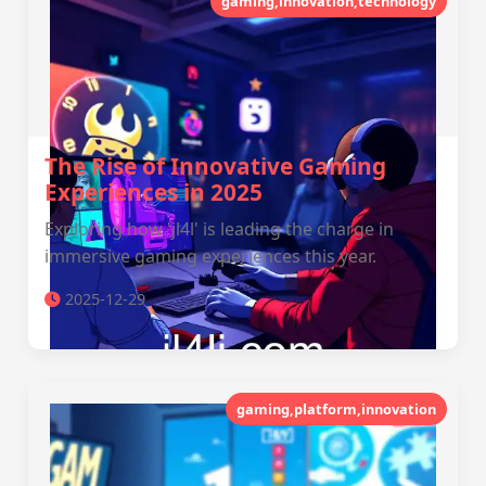
gaming,innovation,technology
The Rise of Innovative Gaming
Experiences in 2025
Exploring how 'jl4l' is leading the charge in
immersive gaming experiences this year.
2025-12-29
gaming,platform,innovation