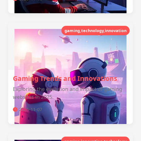
gaming,technology,innovation
Gaming Trends and Innovations
Exploring the evolution and impact of gaming
websites in 2025.
2025-11-07