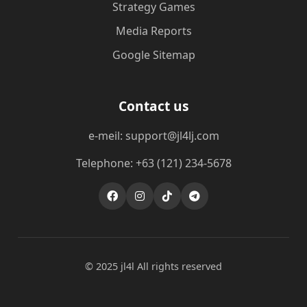
Strategy Games
Media Reports
Google Sitemap
Contact us
e-meil: support@jl4lj.com
Telephone: +63 (121) 234-5678
© 2025 jl4l All rights reserved