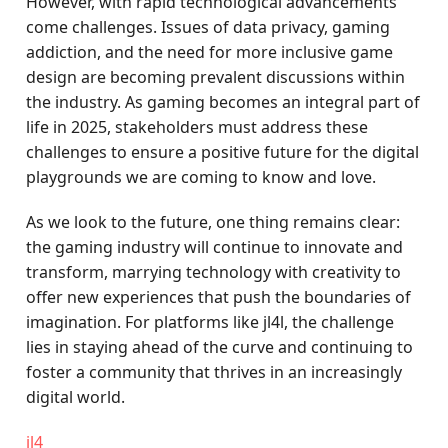
However, with rapid technological advancements
come challenges. Issues of data privacy, gaming
addiction, and the need for more inclusive game
design are becoming prevalent discussions within
the industry. As gaming becomes an integral part of
life in 2025, stakeholders must address these
challenges to ensure a positive future for the digital
playgrounds we are coming to know and love.
As we look to the future, one thing remains clear:
the gaming industry will continue to innovate and
transform, marrying technology with creativity to
offer new experiences that push the boundaries of
imagination. For platforms like jl4l, the challenge
lies in staying ahead of the curve and continuing to
foster a community that thrives in an increasingly
digital world.
jl4