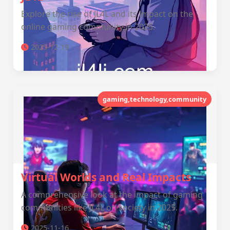
Explore the rise of JL4L and its impact on the
online gaming community in 2025.
2025-12-19
gaming,technology,community
Virtual Worlds and Real Impacts
A comprehensive look at the impact of gaming
communities like JL4L on society in 2025.
2025-11-16