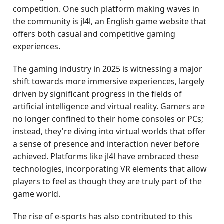
competition. One such platform making waves in
the community is jl4l, an English game website that
offers both casual and competitive gaming
experiences.
The gaming industry in 2025 is witnessing a major
shift towards more immersive experiences, largely
driven by significant progress in the fields of
artificial intelligence and virtual reality. Gamers are
no longer confined to their home consoles or PCs;
instead, they're diving into virtual worlds that offer
a sense of presence and interaction never before
achieved. Platforms like jl4l have embraced these
technologies, incorporating VR elements that allow
players to feel as though they are truly part of the
game world.
The rise of e-sports has also contributed to this