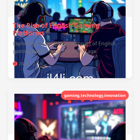
The Rise of English Gaming
Platforms
Exploring the growth and impact of English
gaming platforms in the digital age.
2025-12-16
gaming,technology,innovation