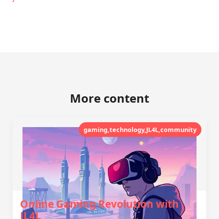
More content
gaming,technology,JL4L,community
Online Gaming Revolution with
JL4L