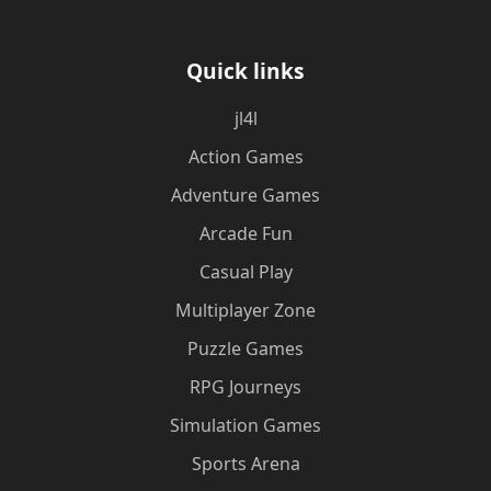
Quick links
jl4l
Action Games
Adventure Games
Arcade Fun
Casual Play
Multiplayer Zone
Puzzle Games
RPG Journeys
Simulation Games
Sports Arena