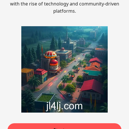
with the rise of technology and community-driven
platforms.