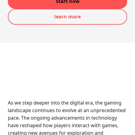
Start now
learn more
As we step deeper into the digital era, the gaming
landscape continues to evolve at an unprecedented
pace. The ongoing advancements in technology
have reshaped how players interact with games,
creating new avenues for exploration and