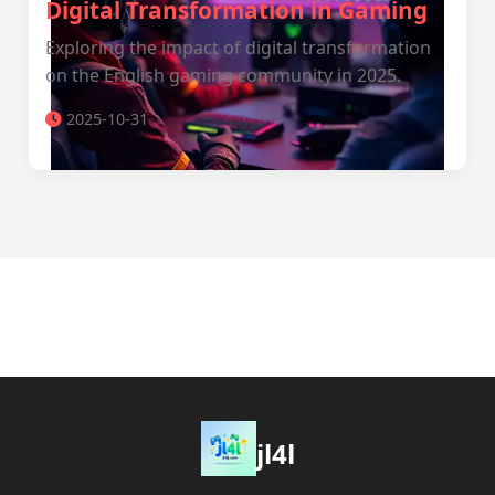
Digital Transformation in Gaming
Exploring the impact of digital transformation
on the English gaming community in 2025.
2025-10-31
jl4l