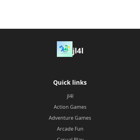
jl4l
Quick links
jl4l
Action Games
Adventure Games
Arcade Fun
Casual Play