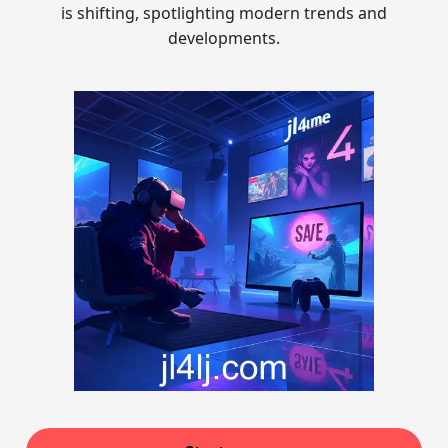
is shifting, spotlighting modern trends and
developments.