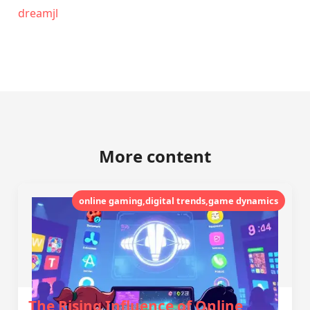
dreamjl
More content
online gaming,digital trends,game dynamics
The Rising Influence of Online