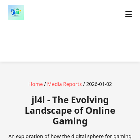
Home
/
Media Reports
/ 2026-01-02
jl4l - The Evolving
Landscape of Online
Gaming
An exploration of how the digital sphere for gaming