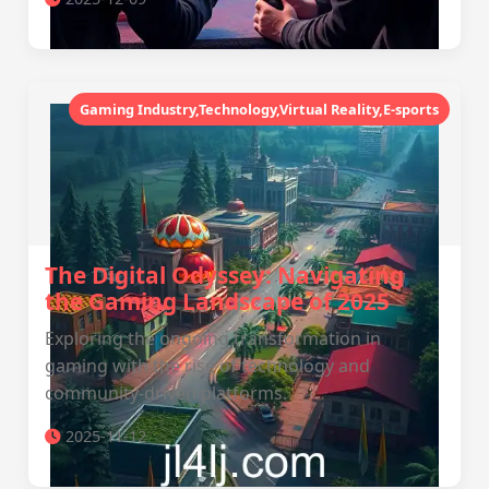
Gaming Industry,Technology,Virtual Reality,E-sports
The Digital Odyssey: Navigating
the Gaming Landscape of 2025
Exploring the ongoing transformation in
gaming with the rise of technology and
community-driven platforms.
2025-11-12