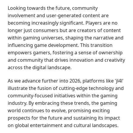
Looking towards the future, community
involvement and user-generated content are
becoming increasingly significant. Players are no
longer just consumers but are creators of content
within gaming universes, shaping the narrative and
influencing game development. This transition
empowers gamers, fostering a sense of ownership
and community that drives innovation and creativity
across the digital landscape.
As we advance further into 2026, platforms like 'jl4l'
illustrate the fusion of cutting-edge technology and
community-focused initiatives within the gaming
industry. By embracing these trends, the gaming
world continues to evolve, promising exciting
prospects for the future and sustaining its impact
on global entertainment and cultural landscapes.