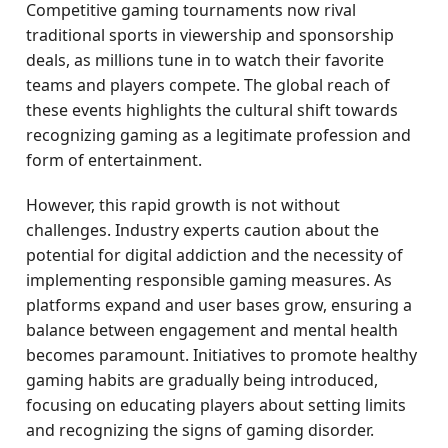
Competitive gaming tournaments now rival
traditional sports in viewership and sponsorship
deals, as millions tune in to watch their favorite
teams and players compete. The global reach of
these events highlights the cultural shift towards
recognizing gaming as a legitimate profession and
form of entertainment.
However, this rapid growth is not without
challenges. Industry experts caution about the
potential for digital addiction and the necessity of
implementing responsible gaming measures. As
platforms expand and user bases grow, ensuring a
balance between engagement and mental health
becomes paramount. Initiatives to promote healthy
gaming habits are gradually being introduced,
focusing on educating players about setting limits
and recognizing the signs of gaming disorder.