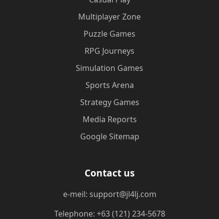
Multiplayer Zone
Puzzle Games
RPG Journeys
Simulation Games
Sports Arena
Strategy Games
Media Reports
Google Sitemap
Contact us
e-meil: support@jl4lj.com
Telephone: +63 (121) 234-5678