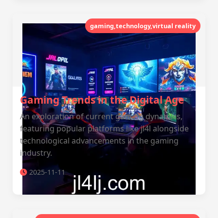
gaming,technology,virtual reality
Gaming Trends in the Digital Age
An exploration of current gaming dynamics,
featuring popular platforms like jl4l alongside
technological advancements in the gaming
industry.
2025-11-11