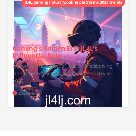
JL4L,gaming industry,online platforms,2025 trends
Gaming's Golden Era: JL4L's
Influential Role
Exploring the impact of JL4L on the evolving
landscape of the online gaming industry in
2025.
2025-10-27