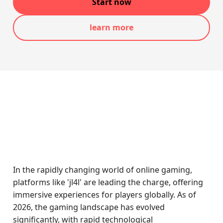
Start now
learn more
In the rapidly changing world of online gaming,
platforms like 'jl4l' are leading the charge, offering
immersive experiences for players globally. As of
2026, the gaming landscape has evolved
significantly, with rapid technological