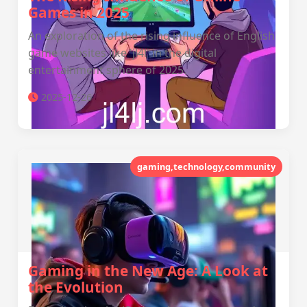
Games in 2025
An exploration of the rising influence of English
game websites like 'jl4l' in the digital
entertainment sphere of 2025.
2025-12-26
gaming,technology,community
Gaming in the New Age: A Look at
the Evolution