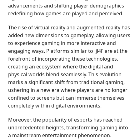
advancements and shifting player demographics
redefining how games are played and perceived.
The rise of virtual reality and augmented reality has
added new dimensions to gameplay, allowing users
to experience gaming in more interactive and
engaging ways. Platforms similar to 'jl4l' are at the
forefront of incorporating these technologies,
creating an ecosystem where the digital and
physical worlds blend seamlessly. This evolution
marks a significant shift from traditional gaming,
ushering in a new era where players are no longer
confined to screens but can immerse themselves
completely within digital environments.
Moreover, the popularity of esports has reached
unprecedented heights, transforming gaming into
a mainstream entertainment phenomenon.