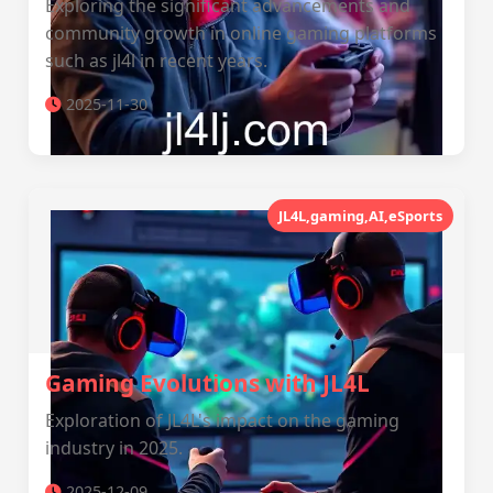
Exploring the significant advancements and
community growth in online gaming platforms
such as jl4l in recent years.
2025-11-30
JL4L,gaming,AI,eSports
Gaming Evolutions with JL4L
Exploration of JL4L's impact on the gaming
industry in 2025.
2025-12-09