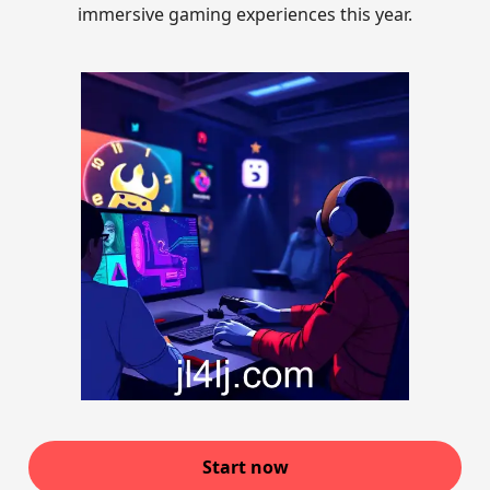
immersive gaming experiences this year.
Start now