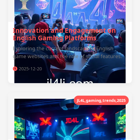
Innovation and Engagement on
English Gaming Platforms
Exploring the current landscape of English
game websites and the role of social features.
2025-12-20
JL4L,gaming,trends,2025