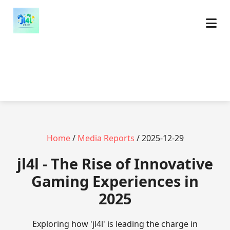
Home
/
Media Reports
/ 2025-12-29
jl4l - The Rise of Innovative
Gaming Experiences in
2025
Exploring how 'jl4l' is leading the charge in