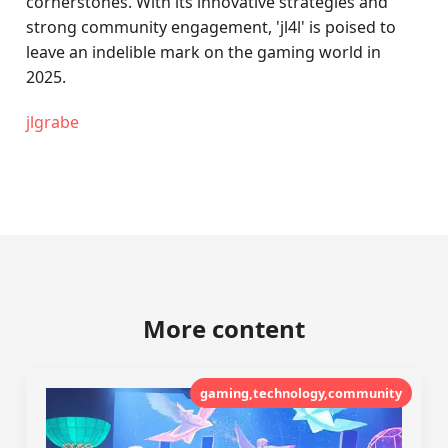
cornerstones. With its innovative strategies and
strong community engagement, 'jl4l' is poised to
leave an indelible mark on the gaming world in
2025.
jlgrabe
More content
gaming,technology,community