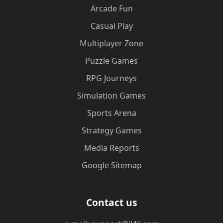
Arcade Fun
Casual Play
Multiplayer Zone
Puzzle Games
RPG Journeys
Simulation Games
Sports Arena
Strategy Games
Media Reports
Google Sitemap
Contact us