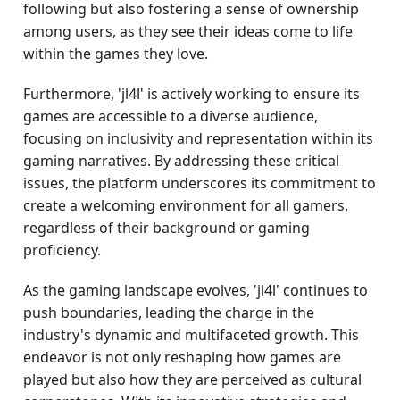
following but also fostering a sense of ownership
among users, as they see their ideas come to life
within the games they love.
Furthermore, 'jl4l' is actively working to ensure its
games are accessible to a diverse audience,
focusing on inclusivity and representation within its
gaming narratives. By addressing these critical
issues, the platform underscores its commitment to
create a welcoming environment for all gamers,
regardless of their background or gaming
proficiency.
As the gaming landscape evolves, 'jl4l' continues to
push boundaries, leading the charge in the
industry's dynamic and multifaceted growth. This
endeavor is not only reshaping how games are
played but also how they are perceived as cultural