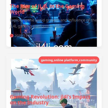
The Rise of JL4L in the Gaming
World
Exploring the rapid growth and influence of the
JL4L gaming platform in 2025.
2025-11-06
gaming,online platform,community
Gaming Revolution: jl4l's Impact
on the Industry