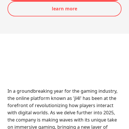
learn more
In a groundbreaking year for the gaming industry,
the online platform known as 'jl4l' has been at the
forefront of revolutionizing how players interact
with digital worlds. As we delve further into 2025,
the company is making waves with its unique take
on immersive gaming, bringing a new layer of