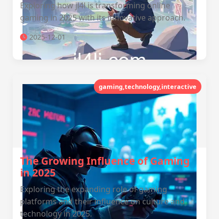
Exploring how jl4l is transforming online
gaming in 2025 with its innovative approach.
2025-12-01
gaming,technology,interactive
The Growing Influence of Gaming
in 2025
Exploring the expanding role of gaming
platforms and their influence on culture and
technology in 2025.