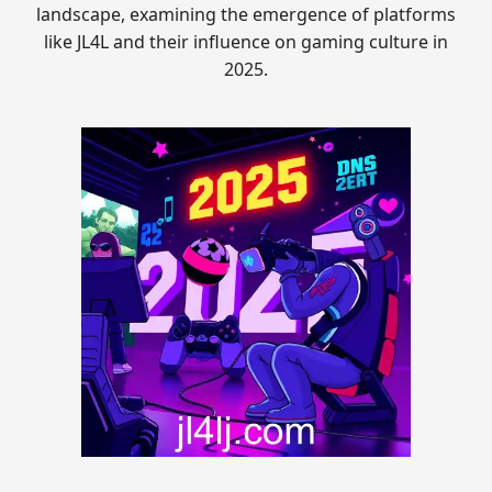
landscape, examining the emergence of platforms
like JL4L and their influence on gaming culture in
2025.