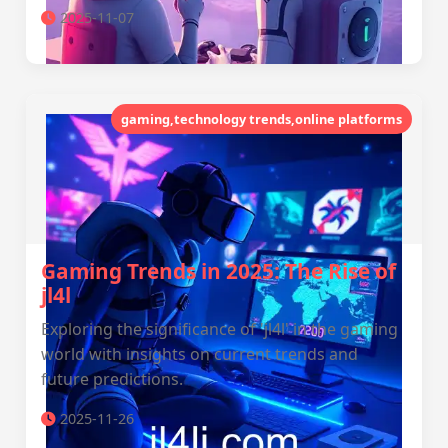
2025-11-07
gaming,technology trends,online platforms
Gaming Trends in 2025: The Rise of
jl4l
Exploring the significance of 'jl4l' in the gaming
world with insights on current trends and
future predictions.
2025-11-26