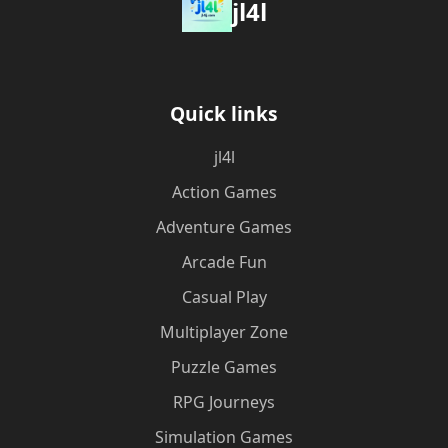
jl4l
Quick links
jl4l
Action Games
Adventure Games
Arcade Fun
Casual Play
Multiplayer Zone
Puzzle Games
RPG Journeys
Simulation Games