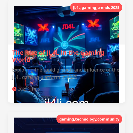
JL4L,gaming,trends,2025
The Rise of JL4L in the Gaming
World
Exploring the rapid growth and influence of the
JL4L gaming platform in 2025.
2025-11-06
gaming,technology,community