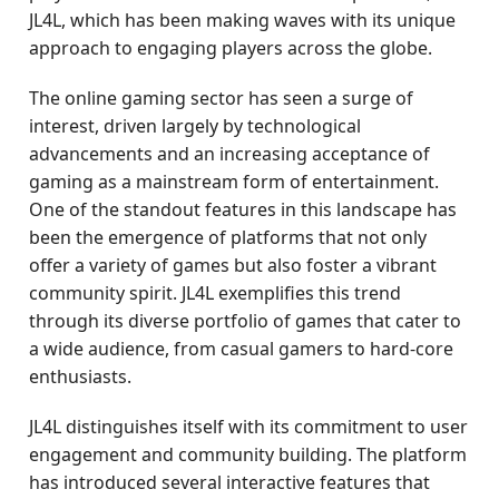
JL4L, which has been making waves with its unique
approach to engaging players across the globe.
The online gaming sector has seen a surge of
interest, driven largely by technological
advancements and an increasing acceptance of
gaming as a mainstream form of entertainment.
One of the standout features in this landscape has
been the emergence of platforms that not only
offer a variety of games but also foster a vibrant
community spirit. JL4L exemplifies this trend
through its diverse portfolio of games that cater to
a wide audience, from casual gamers to hard-core
enthusiasts.
JL4L distinguishes itself with its commitment to user
engagement and community building. The platform
has introduced several interactive features that