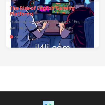
The Rise of English Gaming
Platforms
Exploring the growth and impact of English
gaming platforms in the digital age.
2025-12-16