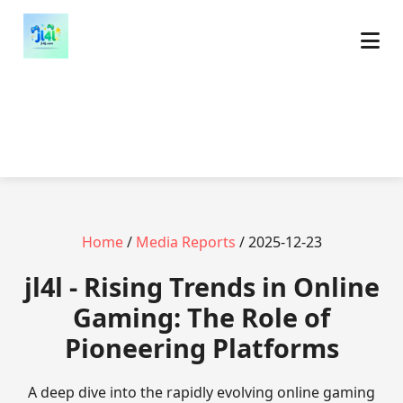
Home
/
Media Reports
/ 2025-12-23
jl4l - Rising Trends in Online
Gaming: The Role of
Pioneering Platforms
A deep dive into the rapidly evolving online gaming