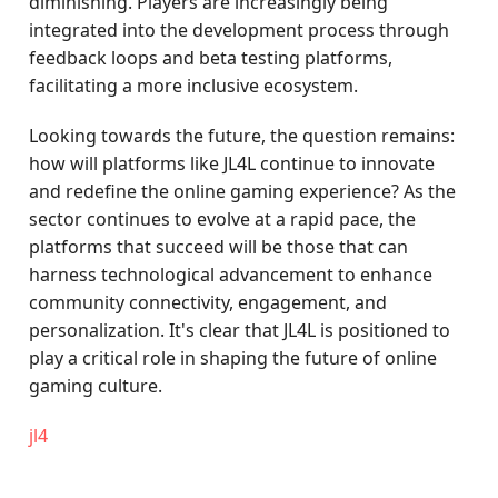
diminishing. Players are increasingly being
integrated into the development process through
feedback loops and beta testing platforms,
facilitating a more inclusive ecosystem.
Looking towards the future, the question remains:
how will platforms like JL4L continue to innovate
and redefine the online gaming experience? As the
sector continues to evolve at a rapid pace, the
platforms that succeed will be those that can
harness technological advancement to enhance
community connectivity, engagement, and
personalization. It's clear that JL4L is positioned to
play a critical role in shaping the future of online
gaming culture.
jl4