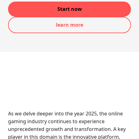
Start now
learn more
As we delve deeper into the year 2025, the online
gaming industry continues to experience
unprecedented growth and transformation. A key
player in this domain is the innovative platform,