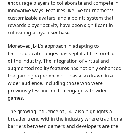
encourage players to collaborate and compete in
innovative ways. Features like live tournaments,
customizable avatars, and a points system that
rewards player activity have been significant in
cultivating a loyal user base.
Moreover, JL4L's approach in adapting to
technological changes has kept it at the forefront
of the industry. The integration of virtual and
augmented reality features has not only enhanced
the gaming experience but has also drawn in a
wider audience, including those who were
previously less inclined to engage with video
games.
The growing influence of JL4L also highlights a
broader trend within the industry where traditional
barriers between gamers and developers are the