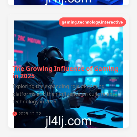
gaming,technology,interactive
The Growing Influence of Gaming
in 2025
Exploring the expanding role of gaming
platforms and their influence on culture and
technology in 2025.
2025-12-22