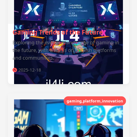
Gaming Trends of the Future
Exploring the evolving landscape of gaming in
the future, with a focus on English platforms
and communities.
2025-12-18
gaming,platform,innovation