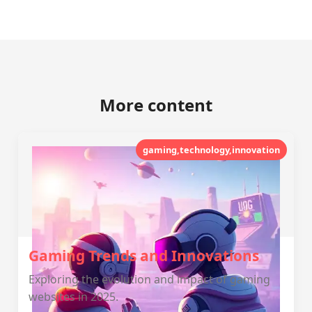
More content
gaming,technology,innovation
Gaming Trends and Innovations
Exploring the evolution and impact of gaming
websites in 2025.