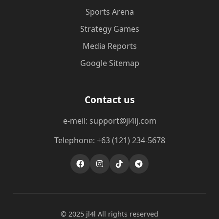
Sports Arena
Strategy Games
Media Reports
Google Sitemap
Contact us
e-meil: support@jl4lj.com
Telephone: +63 (121) 234-5678
© 2025 jl4l All rights reserved